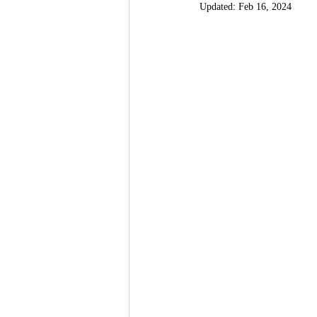
Updated:
Feb 16, 2024