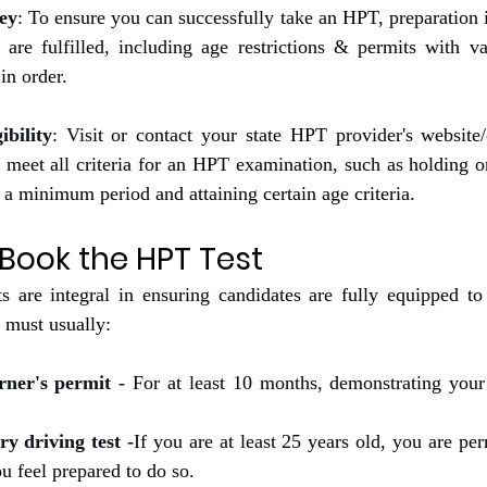
ey
: To ensure you can successfully take an HPT, preparation is
ria are fulfilled, including age restrictions & permits with v
in order.
bility
: Visit or contact your state HPT provider's website/o
u meet all criteria for an HPT examination, such as holding on
t a minimum period and attaining certain age criteria.
o Book the HPT Test
ts are integral in ensuring candidates are fully equipped to 
must usually:
rner's permit -
 For at least 10 months, demonstrating your 
ry driving test -
If you are at least 25 years old, you are perm
 feel prepared to do so.