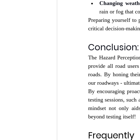
Changing weathe
rain or fog that c
Preparing yourself to 
critical decision-makin
Conclusion:
The Hazard Perception
provide all road users
roads. By honing their
our roadways - ultimat
By encouraging proact
testing sessions, such 
mindset not only aids
beyond testing itself!
Frequently