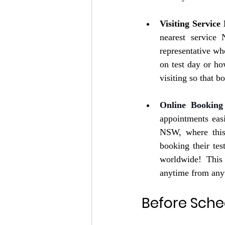
Visiting Service
nearest service
representative wh
on test day or ho
visiting so that b
Online Booking
appointments eas
NSW, where this 
booking their te
worldwide! This 
anytime from anyw
Before Sche