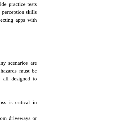
e practice tests 
perception skills 
ecting apps with 
y scenarios are 
 hazards must be 
 all designed to 
s is critical in 
rom driveways or 