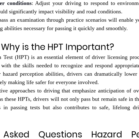
r conditions
: Adjust your driving to respond to environmen
ould significantly impact visibility and road conditions.
pass an examination through practice scenarios will enable y
g abilities necessary for passing it quickly and smoothly.
 Why is the HPT Important?
 Test (HPT) is an essential element of driver licensing proc
 with the skills needed to recognize and respond appropriate
 hazard perception abilities, drivers can dramatically lower 
ely making life safer for everyone involved. 
ive approaches to driving that emphasize anticipation of ove
as these HPTs, drivers will not only pass but remain safe in th
 in passing tests but also contributes to safe, lifelong dri
 Asked Questions Hazard Per