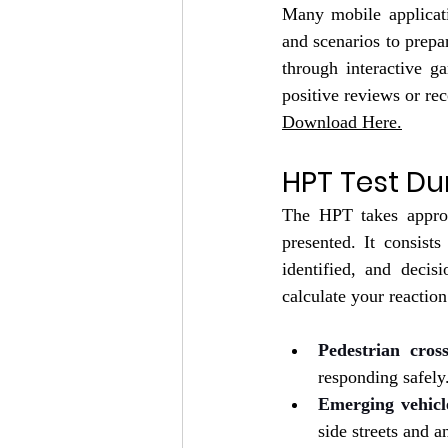
Many mobile applicati
and scenarios to prepa
through interactive g
positive reviews or re
Download Here.
HPT Test Du
The HPT takes appro
presented. It consists
identified, and decis
calculate your reaction
Pedestrian cros
responding safely
Emerging vehicl
side streets and a