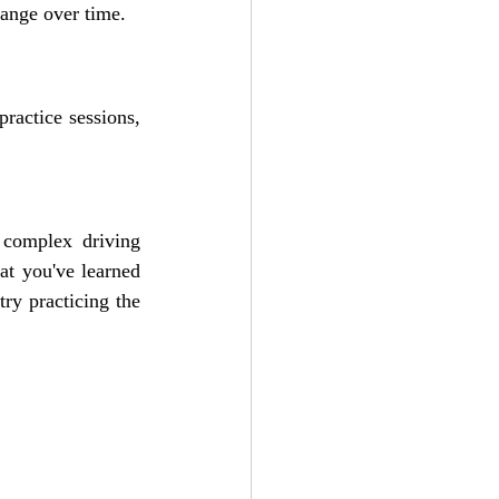
hange over time.
ractice sessions, 
complex driving 
t you've learned 
ry practicing the 