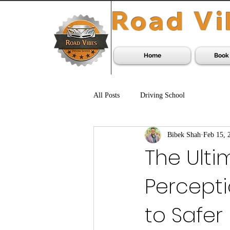
Road Vi
Home
Book
All Posts
Driving School
Bibek Shah
Feb 15, 
The Ulti
Percepti
to Safer