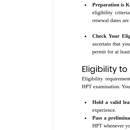
Preparation is K
eligibility crite
renewal dates are 
Check Your Eligi
ascertain that yo
permit for at leas
Eligibility t
Eligibility requiremen
HPT examination. You 
Hold a valid lea
experience.
Pass a prelimina
HPT whenever you