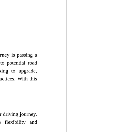
rney is passing a 
o potential road 
ing to upgrade, 
ctices. With this 
 driving journey. 
lexibility and 