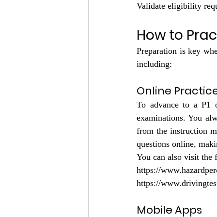
Validate eligibility re
How to Prac
Preparation is key when
including:
Online Practic
To advance to a P1 o
examinations. You alw
from the instruction m
questions online, makin
You can also visit the 
https://www.hazardper
https://www.drivingtes
Mobile Apps