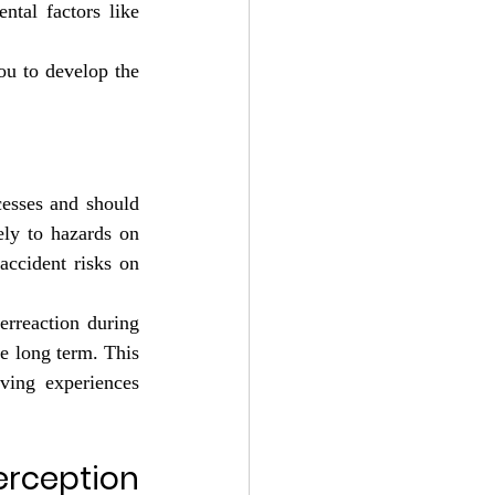
tal factors like 
ou to develop the 
esses and should 
ly to hazards on 
accident risks on 
rreaction during 
e long term. This 
ving experiences 
ception 