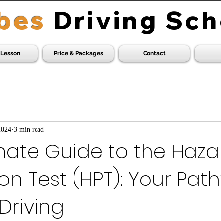
bes
Driving Sch
 Lesson
Price & Packages
Contact
2024
3 min read
mate Guide to the Haza
on Test (HPT): Your Pat
 Driving