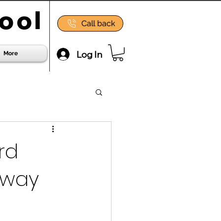
ool
Call back
Log In
More
rd
hway