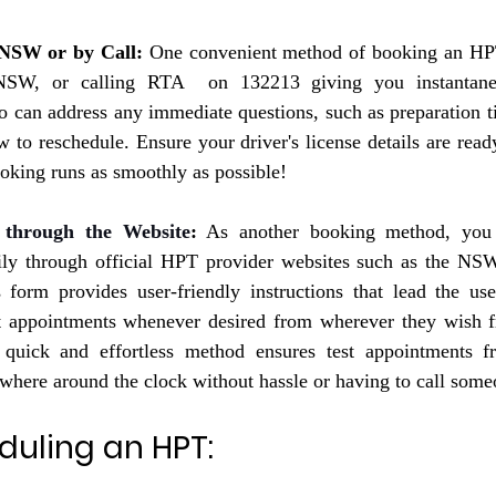
 NSW or by Call:
 One convenient method of booking an HPT 
 NSW, or calling RTA  on 132213 giving you instantane
o can address any immediate questions, such as preparation ti
w to reschedule. Ensure your driver's license details are read
ooking runs as smoothly as possible!
 through the Website
:
 As another booking method, yo
ily through official HPT provider websites such as the 
NSW
form provides user-friendly instructions that lead the user
st appointments whenever desired from wherever they wish f
quick and effortless method ensures test appointments f
here around the clock without hassle or having to call some
duling an HPT: