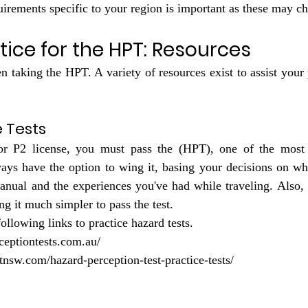
quirements specific to your region is important as these may c
tice for the HPT: Resources
 taking the HPT. A variety of resources exist to assist your p
e Tests
r P2 license, you must pass the (HPT), one of the most 
ays have the option to wing it, basing your decisions on wha
anual and the experiences you've had while traveling. Also, t
g it much simpler to pass the test.
following links to practice hazard tests.
ceptiontests.com.au/
tnsw.com/hazard-perception-test-practice-tests/