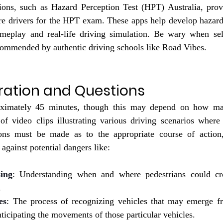
ons, such as Hazard Perception Test (HPT) Australia, provid
re drivers for the HPT exam. These apps help develop hazard 
ameplay and real-life driving simulation. Be wary when sel
commended by authentic driving schools like 
Road Vibes
.
ration and Questions
ximately 45 minutes, though this may depend on how man
 of video clips illustrating various driving scenarios where
ions must be made as to the appropriate course of action,
 against potential dangers like:
sing
: Understanding when and where pedestrians could cros
.
es
: The process of recognizing vehicles that may emerge f
nticipating the movements of those particular vehicles.