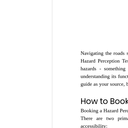
Navigating the roads sa
Hazard Perception Tes
hazards - something
understanding its funct
guide as your source,
How to Book
Booking a Hazard Perce
There are two prima
accessibility: