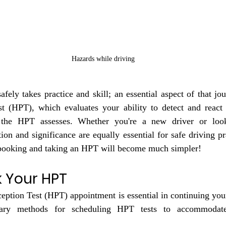
Hazards while driving
fely takes practice and skill; an essential aspect of that jou
t (HPT), which evaluates your ability to detect and react t
 the HPT assesses. Whether you're a new driver or look
ion and significance are equally essential for safe driving pra
 booking and taking an HPT will become much simpler!
 Your HPT
ption Test (HPT) appointment is essential in continuing your
ry methods for scheduling HPT tests to accommodate f