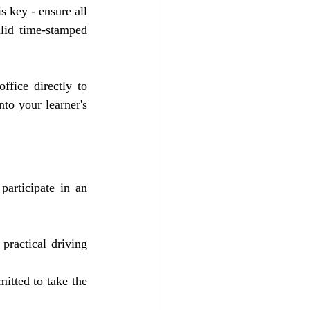
 key - ensure all 
alid time-stamped 
ffice directly to 
to your learner's 
participate in an 
practical driving 
itted to take the 