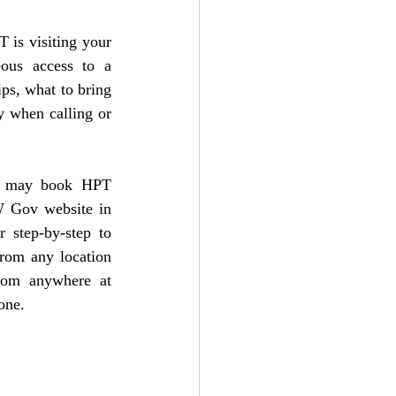
is visiting your 
ous access to a 
ps, what to bring 
y when calling or 
u may book HPT 
 Gov website
 in 
 step-by-step to 
rom any location 
rom anywhere at 
one. 