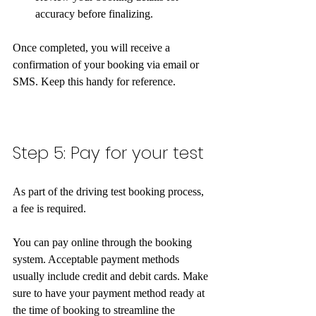
accuracy before finalizing.
Once completed, you will receive a 
confirmation of your booking via email or 
SMS. Keep this handy for reference.  
Step 5: Pay for your test
As part of the driving test booking process, 
a fee is required.
You can pay online through the booking 
system. Acceptable payment methods 
usually include credit and debit cards. Make 
sure to have your payment method ready at 
the time of booking to streamline the 