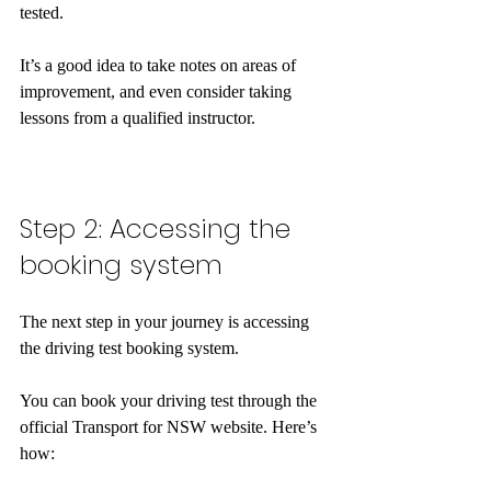
tested. 
It’s a good idea to take notes on areas of 
improvement, and even consider taking 
lessons from a qualified instructor.  
Step 2: Accessing the 
booking system
The next step in your journey is accessing 
the driving test booking system. 
You can book your driving test through the 
official Transport for NSW website. Here’s 
how: