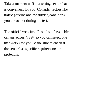
Take a moment to find a testing center that 
is convenient for you. Consider factors like 
traffic patterns and the driving conditions 
you encounter during the test. 
The official website offers a list of available 
centers across NSW, so you can select one 
that works for you. Make sure to check if 
the center has specific requirements or 
protocols.  