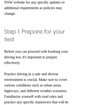
NSW website for any specific updates or 
additional requirements as policies may 
change.
Step 1: Prepare for your 
test
Before you can proceed with booking your 
driving test, it's important to prepare 
effectively.
Practice driving in a safe and diverse 
environment is crucial. Make sure to cover 
various conditions such as urban areas, 
highways, and different weather scenarios. 
Familiarize yourself with road rules and 
practice any specific maneuvers that will be 