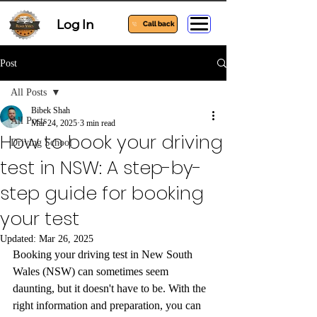
Log In
Call back
Post
All Posts
Bibek Shah
All Posts
Mar 24, 2025
3 min read
How to book your driving
Driving School
test in NSW: A step-by-
step guide for booking
your test
Updated:
Mar 26, 2025
Booking your driving test in New South 
Wales (NSW) can sometimes seem 
daunting, but it doesn't have to be. With the 
right information and preparation, you can 