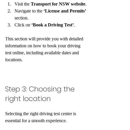
Visit the 
Transport for NSW website
.
Navigate to the 
‘License and Permits’
section.
Click on 
‘Book a Driving Test’
.
This section will provide you with detailed 
information on how to book your driving 
test online, including available dates and 
locations.  
Step 3: Choosing the 
right location
Selecting the right driving test center is 
essential for a smooth experience. 