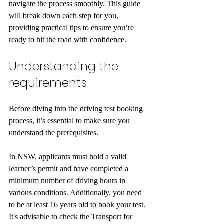
navigate the process smoothly. This guide 
will break down each step for you, 
providing practical tips to ensure you’re 
ready to hit the road with confidence.
Understanding the 
requirements
Before diving into the driving test booking 
process, it’s essential to make sure you 
understand the prerequisites. 
In NSW, applicants must hold a valid 
learner’s permit and have completed a 
minimum number of driving hours in 
various conditions. Additionally, you need 
to be at least 16 years old to book your test. 
It's advisable to check the Transport for 