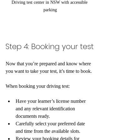
Driving test center in NSW with accessible 
parking
Step 4: Booking your test
Now that you’re prepared and know where 
you want to take your test, it’s time to book. 
When booking your driving test:
Have your learner’s license number 
and any relevant identification 
documents ready.
Carefully select your preferred date 
and time from the available slots.
Review your booking details for 