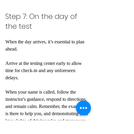
Step 7: On the day of 
the test
When the day arrives, it’s essential to plan 
ahead. 
Arrive at the testing center early to allow 
time for check-in and any unforeseen 
delays. 
When your name is called, follow the 
instructor's guidance, respond to directions, 
and remain calm. Remember, the examiner 
is there to help you, and demonstrating your 
knowledge of driving rules and maneuvers 
is what matters.  