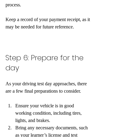
process.
Keep a record of your payment receipt, as it 
may be needed for future reference.  
Step 6: Prepare for the 
day
As your driving test day approaches, there 
are a few final preparations to consider. 
Ensure your vehicle is in good 
working condition, including tires, 
lights, and brakes.
Bring any necessary documents, such 
as your learner’s license and test 