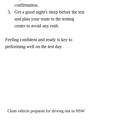
confirmation.
Get a good night's sleep before the test 
and plan your route to the testing 
center to avoid any rush.
Feeling confident and ready is key to 
performing well on the test day.  
Clean vehicle prepared for driving test in NSW