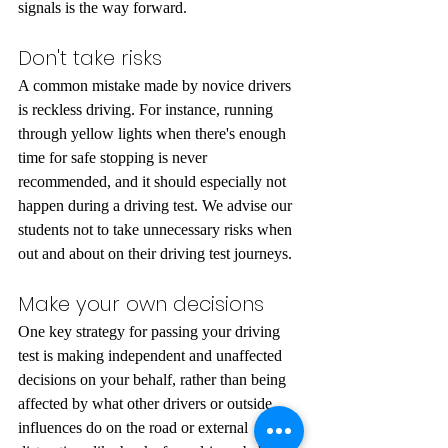
signals is the way forward.
Don't take risks
A common mistake made by novice drivers 
is reckless driving. For instance, running 
through yellow lights when there's enough 
time for safe stopping is never 
recommended, and it should especially not 
happen during a driving test. We advise our 
students not to take unnecessary risks when 
out and about on their driving test journeys.
Make your own decisions
One key strategy for passing your driving 
test is making independent and unaffected 
decisions on your behalf, rather than being 
affected by what other drivers or outside 
influences do on the road or external 