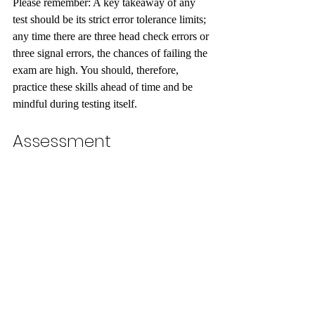
Please remember: A key takeaway of any 
test should be its strict error tolerance limits; 
any time there are three head check errors or 
three signal errors, the chances of failing the 
exam are high. You should, therefore, 
practice these skills ahead of time and be 
mindful during testing itself.
Assessment