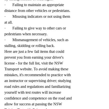
·       Failing to maintain an appropriate 
distance from other vehicles or pedestrians.
·       Misusing indicators or not using them 
at all.
·       Failing to give way to other cars or 
pedestrians when necessary.
·       Mismanagement of vehicles, such as 
stalling, skidding or rolling back.
Here are just a few fail items that could 
prevent you from earning your driver's 
license - for the full list, visit the NSW 
Transport website. To avoid making these 
mistakes, it's recommended to practice with 
an instructor or supervising driver; studying 
road rules and regulations and familiarizing 
yourself with test routes will increase 
confidence and competence on the road and 
allow for success at passing the NSW 