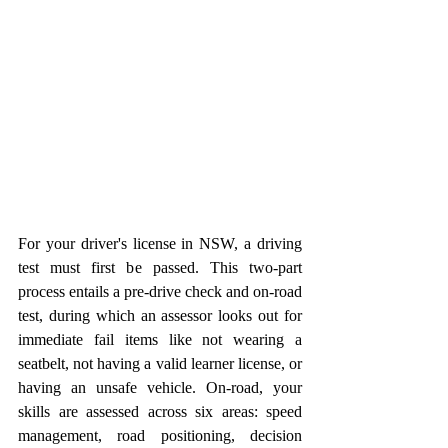
For your driver's license in NSW, a driving 
test must first be passed. This two-part 
process entails a pre-drive check and on-road 
test, during which an assessor looks out for 
immediate fail items like not wearing a 
seatbelt, not having a valid learner license, or 
having an unsafe vehicle. On-road, your 
skills are assessed across six areas: speed 
management, road positioning, decision 