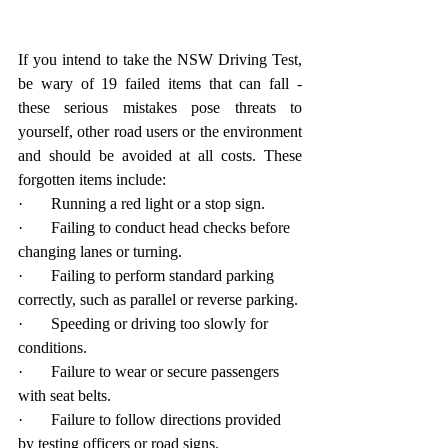
If you intend to take the NSW Driving Test, 
be wary of 19 failed items that can fall - 
these serious mistakes pose threats to 
yourself, other road users or the environment 
and should be avoided at all costs. These 
forgotten items include:
·       Running a red light or a stop sign.
·       Failing to conduct head checks before 
changing lanes or turning.
·       Failing to perform standard parking 
correctly, such as parallel or reverse parking.
·       Speeding or driving too slowly for 
conditions.
·       Failure to wear or secure passengers 
with seat belts.
·       Failure to follow directions provided 
by testing officers or road signs.