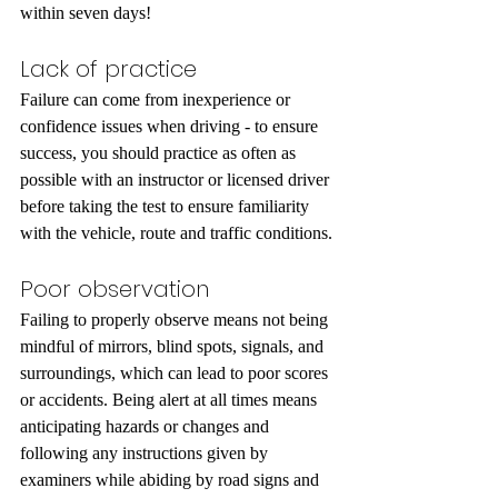
within seven days!
Lack of practice
Failure can come from inexperience or 
confidence issues when driving - to ensure 
success, you should practice as often as 
possible with an instructor or licensed driver 
before taking the test to ensure familiarity 
with the vehicle, route and traffic conditions.
Poor observation
Failing to properly observe means not being 
mindful of mirrors, blind spots, signals, and 
surroundings, which can lead to poor scores 
or accidents. Being alert at all times means 
anticipating hazards or changes and 
following any instructions given by 
examiners while abiding by road signs and 