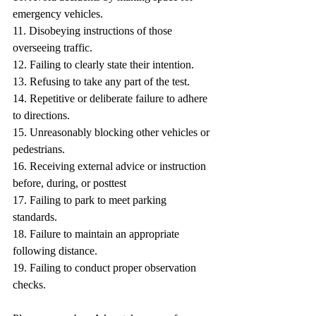
emergency vehicles.
11. Disobeying instructions of those 
overseeing traffic.
12. Failing to clearly state their intention.
13. Refusing to take any part of the test.
14. Repetitive or deliberate failure to adhere 
to directions.
15. Unreasonably blocking other vehicles or 
pedestrians.
16. Receiving external advice or instruction 
before, during, or posttest
17. Failing to park to meet parking 
standards.
18. Failure to maintain an appropriate 
following distance.
19. Failing to conduct proper observation 
checks.