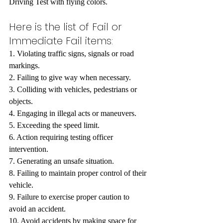
Driving Test with flying colors.
Here is the list of Fail or 
Immediate Fail items:
1. Violating traffic signs, signals or road 
markings.
2. Failing to give way when necessary.
3. Colliding with vehicles, pedestrians or 
objects.
4. Engaging in illegal acts or maneuvers.
5. Exceeding the speed limit.
6. Action requiring testing officer 
intervention.
7. Generating an unsafe situation.
8. Failing to maintain proper control of their 
vehicle.
9. Failure to exercise proper caution to 
avoid an accident.
10. Avoid accidents by making space for 