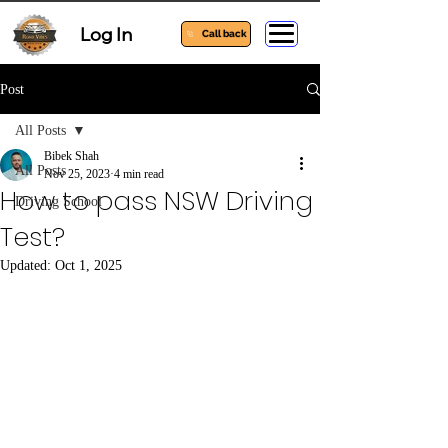
Log In
Call back
Post
All Posts
Bibek Shah
All Posts
Nov 25, 2023
4 min read
How to pass NSW Driving
Driving School
Test?
Updated:
Oct 1, 2025