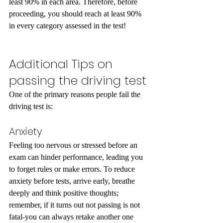
least 90% in each area. Therefore, before 
proceeding, you should reach at least 90% 
in every category assessed in the test! 
Additional Tips on 
passing the driving test 
One of the primary reasons people fail the 
driving test is:
Anxiety
Feeling too nervous or stressed before an 
exam can hinder performance, leading you 
to forget rules or make errors. To reduce 
anxiety before tests, arrive early, breathe 
deeply and think positive thoughts; 
remember, if it turns out not passing is not 
fatal-you can always retake another one 