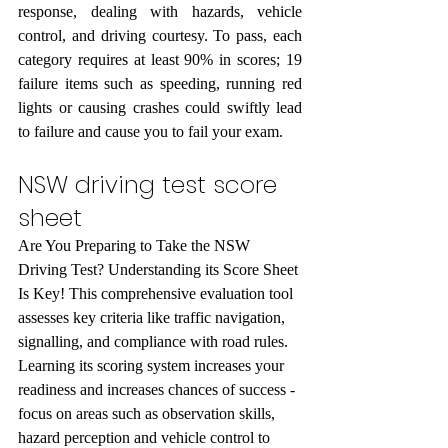
response, dealing with hazards, vehicle 
control, and driving courtesy. To pass, each 
category requires at least 90% in scores; 19 
failure items such as speeding, running red 
lights or causing crashes could swiftly lead 
to failure and cause you to fail your exam.
NSW driving test score 
sheet
Are You Preparing to Take the NSW 
Driving Test? Understanding its Score Sheet 
Is Key! This comprehensive evaluation tool 
assesses key criteria like traffic navigation, 
signalling, and compliance with road rules. 
Learning its scoring system increases your 
readiness and increases chances of success - 
focus on areas such as observation skills, 
hazard perception and vehicle control to 