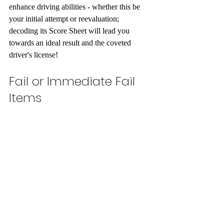
enhance driving abilities - whether this be 
your initial attempt or reevaluation; 
decoding its Score Sheet will lead you 
towards an ideal result and the coveted 
driver's license!
Fail or Immediate Fail 
Items