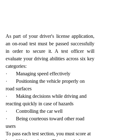
As part of your driver's license application, 
an on-road test must be passed successfully 
in order to secure it. A test officer will 
evaluate your driving abilities across six key 
categories:
·       Managing speed effectively
·       Positioning the vehicle properly on 
road surfaces
·       Making decisions while driving and 
reacting quickly in case of hazards
·       Controlling the car well
·       Being courteous toward other road 
users
To pass each test section, you must score at 