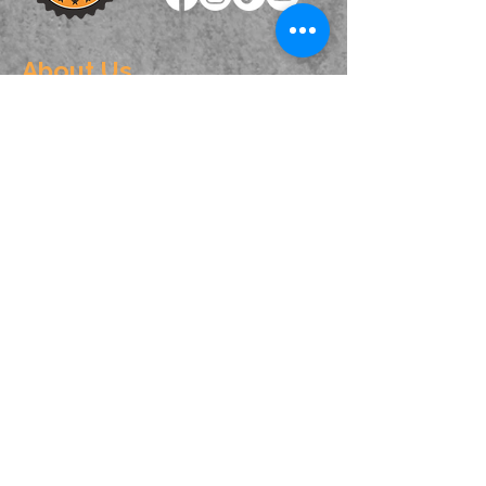
About Us
We are one of the best driving schools in
Sydney. Our instructors are dedicated to
providing you with the best training for
obtaining your licence and also helping you to
become a safe and independent driver.
Contact Info
Phone: ☎️
0238160949
Text:
0404421410
,
0450086213
Service Area: Rockdale, Hurstville, Campsie,
Ashfield, Auburn, Minto, Campbelltown,
Mittagong and surrounding areas.
Navigation
Home
About Us
Book Lesson