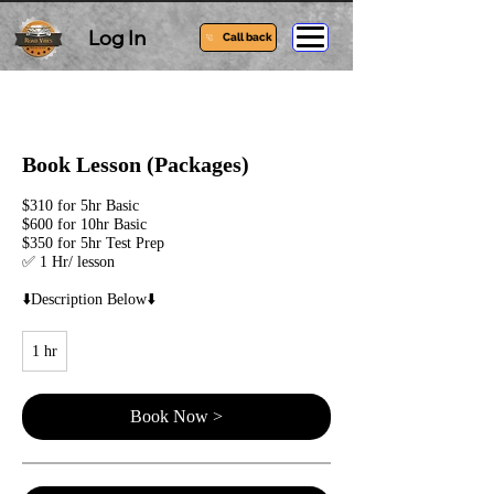
Log In
Call back
Book Lesson (Packages)
$310 for 5hr Basic
$600 for 10hr Basic
$350 for 5hr Test Prep
✅ 1 Hr/ lesson
⬇️Description Below⬇️
1 hr
1
h
Book Now >