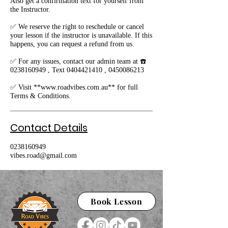
Also get a confirmation text for yourself from
the Instructor.
✅ We reserve the right to reschedule or cancel
your lesson if the instructor is unavailable. If this
happens, you can request a refund from us.
✅ For any issues, contact our admin team at ☎️
0238160949 , Text 0404421410 , 0450086213
✅ Visit **www.roadvibes.com.au** for full
Terms & Conditions.
Contact Details
0238160949
vibes.road@gmail.com
Book Lesson