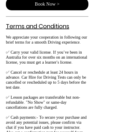
Book Now >
Terms and Conditions
We appreciate your cooperation in following our
brief terms for a smooth Driving experience.
✅ Carry your valid license. If you’ve been in
Australia for over six months on an international
license, you must get a learner's license.
✅ Cancel or reschedule at least 24 hours in
advance. Car Hire for Driving Tests can only be
cancelled or rescheduled up to 5 days before the
test date.
✅ Lesson packages are transferable but non-
refundable. "No Show" or same-day
cancellations are fully charged.
✅ Cash payments:- To secure your purchase and
avoid any potential issues, please confirm via
chat if you have paid cash to your instructor.