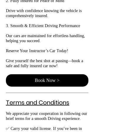
2. Fully Insured for Peace of Mind
Drive with confidence knowing the vehicle is
comprehensively insured.
3. Smooth & Efficient Driving Performance
Our cars are maintained for effortless handling,
helping you succeed.
Reserve Your Instructor’s Car Today!
Give yourself the best shot at passing—book a
safe and fully insured car now!
Book Now >
Terms and Conditions
We appreciate your cooperation in following our
brief terms for a smooth Driving experience.
✅ Carry your valid license. If you’ve been in