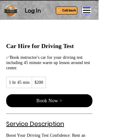
Log In
Call back
Car Hire for Driving Test
✅Book instructor's car for your driving test
including 45 minute warm up lesson around test
center.
200
1 hr 45 min
1
$200
Australian
dollars
h
4
5
Book Now >
m
i
n
Service Description
Boost Your Driving Test Confidence: Rent an