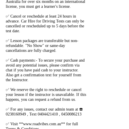
Australia for over six months on an international
license, you must get a learner's license.
✅ Cancel or reschedule at least 24 hours in
advance. Car Hire for Driving Tests can only be
cancelled or rescheduled up to 5 days before the
test date.
✅ Lesson packages are transferable but non-
refundable. "No Show" or same-day
cancellations are fully charged.
✅ Cash payments:- To secure your purchase and
avoid any potential issues, please confirm via
chat if you have paid cash to your instructor.
Also get a confirmation text for yourself from
the Instructor.
✅ We reserve the right to reschedule or cancel
your lesson if the instructor is unavailable. If this
happens, you can request a refund from us.
✅ For any issues, contact our admin team at ☎️
0238160949 , Text 0404421410 , 0450086213
✅ Visit **www.roadvibes.com.au** for full
Terms & Conditions.