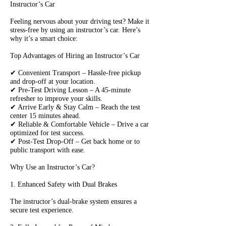
Instructor’s Car
Feeling nervous about your driving test? Make it
stress-free by using an instructor’s car. Here’s
why it’s a smart choice:
Top Advantages of Hiring an Instructor’s Car
✔ Convenient Transport – Hassle-free pickup
and drop-off at your location.
✔ Pre-Test Driving Lesson – A 45-minute
refresher to improve your skills.
✔ Arrive Early & Stay Calm – Reach the test
center 15 minutes ahead.
✔ Reliable & Comfortable Vehicle – Drive a car
optimized for test success.
✔ Post-Test Drop-Off – Get back home or to
public transport with ease.
Why Use an Instructor’s Car?
1. Enhanced Safety with Dual Brakes
The instructor’s dual-brake system ensures a
secure test experience.