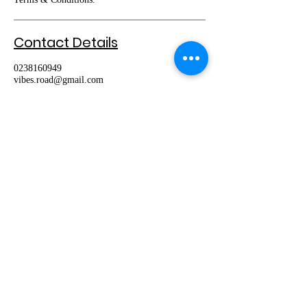
Contact Details
0238160949
vibes.road@gmail.com
Book Lesson
About Us
We are one of the best driving schools in
Sydney. Our instructors are dedicated to
providing you with the best training for
obtaining your licence and also helping you to
become a safe and independent driver.