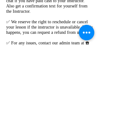
chat if you have paid cash to your instructor.
Also get a confirmation text for yourself from
the Instructor.
✅ We reserve the right to reschedule or cancel
your lesson if the instructor is unavailable. If this
happens, you can request a refund from us.
✅ For any issues, contact our admin team at ☎️
0238160949 , Text 0404421410 , 0450086213
✅ Visit **www.roadvibes.com.au** for full
Terms & Conditions.
Contact Details
0238160949
vibes.road@gmail.com
Book Lesson