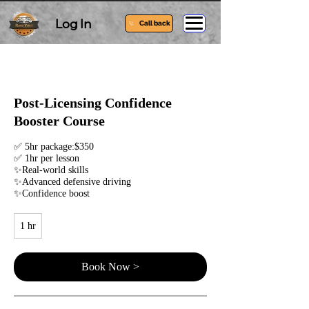
Log In
Call back
Post-Licensing Confidence
Booster Course
✅ 5hr package:$350
✅ 1hr per lesson
✨Real-world skills
✨Advanced defensive driving
✨Confidence boost
1 hr
1
h
Book Now >