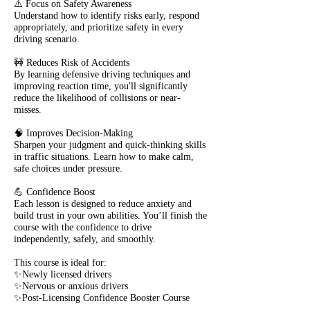
⚠️ Focus on Safety Awareness
Understand how to identify risks early, respond
appropriately, and prioritize safety in every
driving scenario.
🚧 Reduces Risk of Accidents
By learning defensive driving techniques and
improving reaction time, you'll significantly
reduce the likelihood of collisions or near-
misses.
🧠 Improves Decision-Making
Sharpen your judgment and quick-thinking skills
in traffic situations. Learn how to make calm,
safe choices under pressure.
💪 Confidence Boost
Each lesson is designed to reduce anxiety and
build trust in your own abilities. You’ll finish the
course with the confidence to drive
independently, safely, and smoothly.
This course is ideal for:
✨Newly licensed drivers
✨Nervous or anxious drivers
✨Post-Licensing Confidence Booster Course