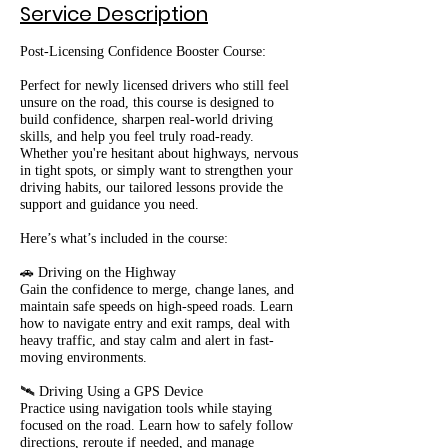
Service Description
Post-Licensing Confidence Booster Course:
Perfect for newly licensed drivers who still feel
unsure on the road, this course is designed to
build confidence, sharpen real-world driving
skills, and help you feel truly road-ready.
Whether you're hesitant about highways, nervous
in tight spots, or simply want to strengthen your
driving habits, our tailored lessons provide the
support and guidance you need.
Here’s what’s included in the course:
🚗 Driving on the Highway
Gain the confidence to merge, change lanes, and
maintain safe speeds on high-speed roads. Learn
how to navigate entry and exit ramps, deal with
heavy traffic, and stay calm and alert in fast-
moving environments.
🛰️ Driving Using a GPS Device
Practice using navigation tools while staying
focused on the road. Learn how to safely follow
directions, reroute if needed, and manage