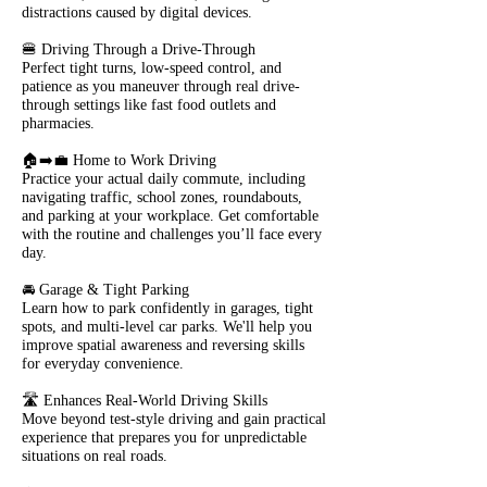
distractions caused by digital devices.
🍔 Driving Through a Drive-Through
Perfect tight turns, low-speed control, and
patience as you maneuver through real drive-
through settings like fast food outlets and
pharmacies.
🏠➡️💼 Home to Work Driving
Practice your actual daily commute, including
navigating traffic, school zones, roundabouts,
and parking at your workplace. Get comfortable
with the routine and challenges you’ll face every
day.
🚘 Garage & Tight Parking
Learn how to park confidently in garages, tight
spots, and multi-level car parks. We'll help you
improve spatial awareness and reversing skills
for everyday convenience.
🛣️ Enhances Real-World Driving Skills
Move beyond test-style driving and gain practical
experience that prepares you for unpredictable
situations on real roads.