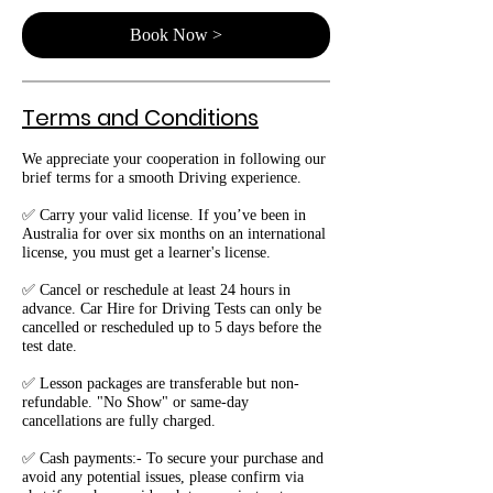
Book Now >
Terms and Conditions
We appreciate your cooperation in following our
brief terms for a smooth Driving experience.
✅ Carry your valid license. If you’ve been in
Australia for over six months on an international
license, you must get a learner's license.
✅ Cancel or reschedule at least 24 hours in
advance. Car Hire for Driving Tests can only be
cancelled or rescheduled up to 5 days before the
test date.
✅ Lesson packages are transferable but non-
refundable. "No Show" or same-day
cancellations are fully charged.
✅ Cash payments:- To secure your purchase and
avoid any potential issues, please confirm via