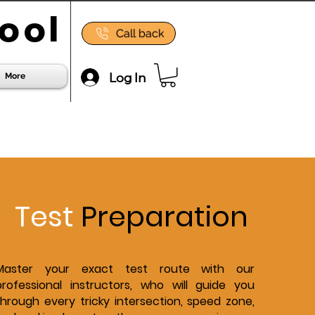
ool
Call back
Log In
More
Test
Preparation
Master your exact test route with our
professional instructors, who will guide you
through every tricky intersection, speed zone,