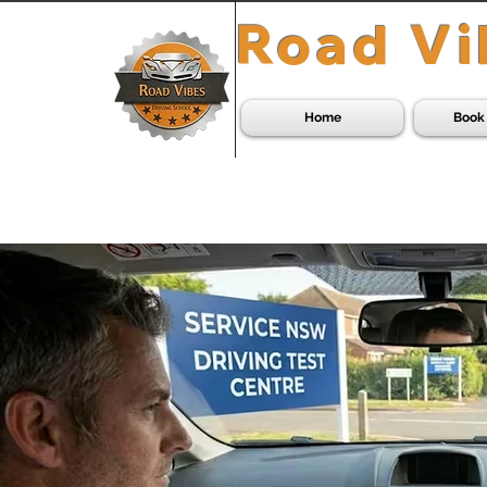
Road Vi
Home
Book