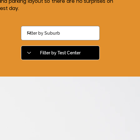
and parking layout so there are no surprises on
test day.