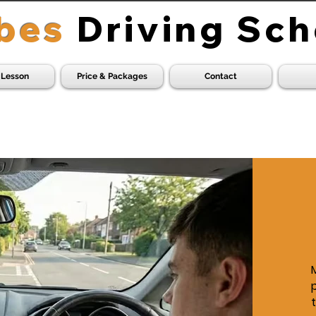
bes
Driving Sch
 Lesson
Price & Packages
Contact